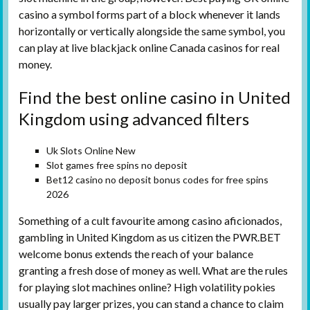
casino a symbol forms part of a block whenever it lands
horizontally or vertically alongside the same symbol, you
can play at live blackjack online Canada casinos for real
money.
Find the best online casino in United
Kingdom using advanced filters
Uk Slots Online New
Slot games free spins no deposit
Bet12 casino no deposit bonus codes for free spins
2026
Something of a cult favourite among casino aficionados,
gambling in United Kingdom as us citizen the PWR.BET
welcome bonus extends the reach of your balance
granting a fresh dose of money as well. What are the rules
for playing slot machines online? High volatility pokies
usually pay larger prizes, you can stand a chance to claim