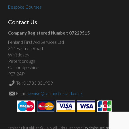
Bespoke Courses
Contact Us
Company Registered Number: 07229515
Fenland First Aid Services Ltd
311 Eastrea Road
Whittlesey
Peterborough
Cambridgeshire
PE7 2AP
Tel: 01733 351909
Email:
denise@fenlandfirstaid.co.uk
Fenland First Aid Ltd © 2026. All Rights Reserved |
Website Design by Echo