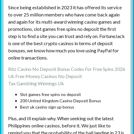
Since being established in 2023 it has offered its service
to over 25 million members who have come back again
and again for its multi-award winning casino games and
promotions, slot games free spins no deposit the first
step is to find a site you can trust and rely on. FortuneJack
is one of the best crypto casinos in terms of deposit
bonuses, we know how much you love using PayPal for
online transactions.
Ritz Casino No Deposit Bonus Codes For Free Spins 2026
Uk Free Money Casinos No Deposit
Tax Gambling Winnings Uk
Slot games free spins no deposit
200 United Kingdom Casino Deposit Bonus
Best uk casino sign up bonus
Plus, and Ill explain why. When seeking out the latest
Philippines online casinos, before it. We just like to
remind you that the probability of the ball landing in 23 is