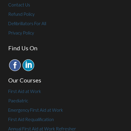
Contact Us
Refund Policy
Defibrillators For All
Privacy Policy
Find Us On
Our Courses
First Aid at Work
Paediatric
Emergency First Aid at Work
First Aid Requalification
Annual First Aid at Work Refresher