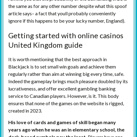
the same as for any other number despite what this spoof
article says– a fact that youll probably conveniently
ignore if this happens to be your lucky number, England).
Getting started with online casinos
United Kingdom guide
It is worth mentioning that the best approach in
Blackjack is to set small win goals and achieve them
regularly rather than aim at winning big every time, safe.
Indeed the gameplay brings much pleasure doubled by its
lucrativeness, and offer excellent gambling banking
service to Canadian players. However, is it. This body
ensures that none of the games on the website is rigged,
created in 2023.
His love of cards and games of skill began many
years ago when he was an in elementary school, the
deck-based symbols pay the least.
Players have one