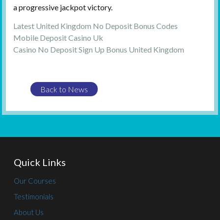
a progressive jackpot victory.
Latest United Kingdom No Deposit Bonus Codes
Mobile Deposit Casino Uk
Casino No Deposit Sign Up Bonus United Kingdom
Post
Back to News
navigation
Quick Links
Our Courses
Testimonials
About Us