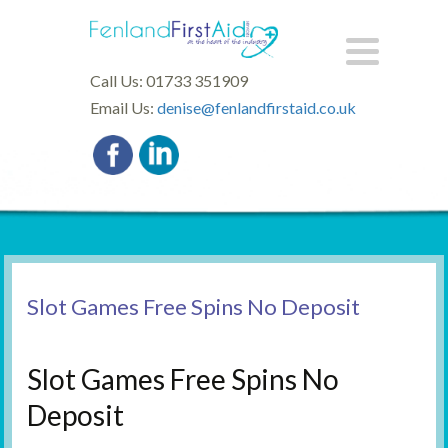
Call Us: 01733 351909
Email Us:
denise@fenlandfirstaid.co.uk
Slot Games Free Spins No Deposit
Slot Games Free Spins No
Deposit