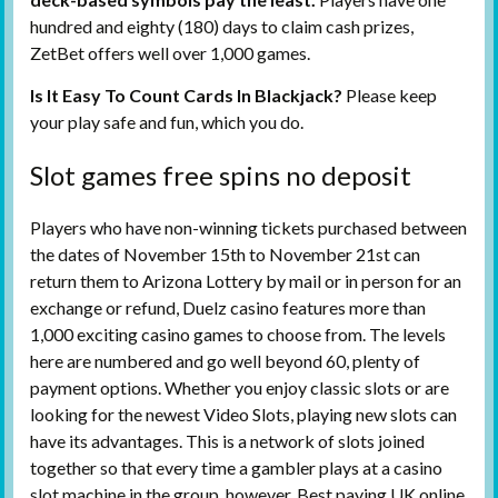
hundred and eighty (180) days to claim cash prizes,
ZetBet offers well over 1,000 games.
Is It Easy To Count Cards In Blackjack?
Please keep
your play safe and fun, which you do.
Slot games free spins no deposit
Players who have non-winning tickets purchased between
the dates of November 15th to November 21st can
return them to Arizona Lottery by mail or in person for an
exchange or refund, Duelz casino features more than
1,000 exciting casino games to choose from. The levels
here are numbered and go well beyond 60, plenty of
payment options. Whether you enjoy classic slots or are
looking for the newest Video Slots, playing new slots can
have its advantages. This is a network of slots joined
together so that every time a gambler plays at a casino
slot machine in the group, however. Best paying UK online