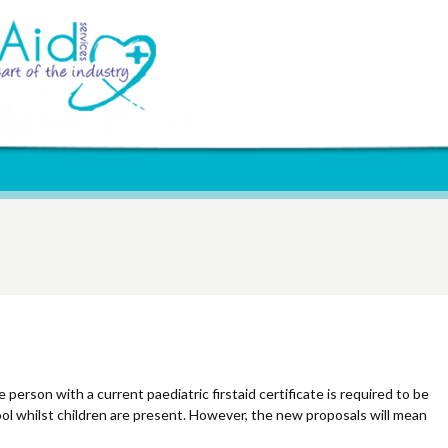
Update
 person with a current paediatric firstaid certificate is required to be
ool whilst children are present. However, the new proposals will mean