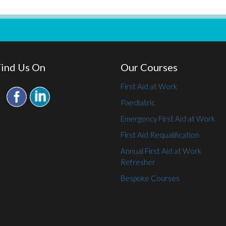
Find Us On
Our Courses
First Aid at Work
Paediatric
Emergency First Aid at Work
First Aid Requalification
Annual First Aid at Work
Refresher
Bespoke Courses