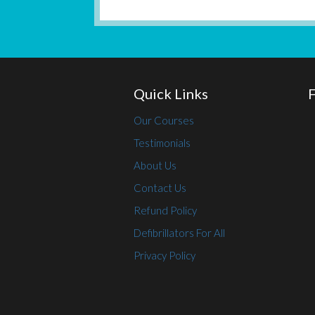
Quick Links
Our Courses
Testimonials
About Us
Contact Us
Refund Policy
Defibrillators For All
Privacy Policy