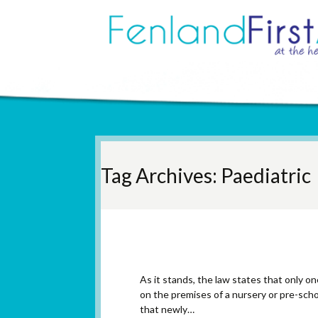
Tag Archives: Paediatric
Paediatric First Aid 
As it stands, the law states that only one
on the premises of a nursery or pre-sch
that newly…