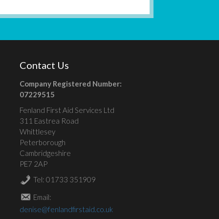
Contact Us
Company Registered Number:
07229515
Fenland First Aid Services Ltd
311 Eastrea Road
Whittlesey
Peterborough
Cambridgeshire
PE7 2AP
Tel: 01733 351909
Email:
denise@fenlandfirstaid.co.uk