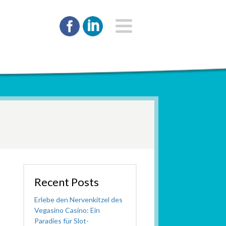
Recent Posts
Erlebe den Nervenkitzel des
Vegasino Casino: Ein
Paradies für Slot-