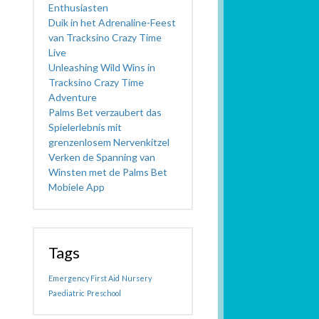
Enthusiasten
Duik in het Adrenaline-Feest
van Tracksino Crazy Time
Live
Unleashing Wild Wins in
Tracksino Crazy Time
Adventure
Palms Bet verzaubert das
Spielerlebnis mit
grenzenlosem Nervenkitzel
Verken de Spanning van
Winsten met de Palms Bet
Mobiele App
Tags
Emergency First Aid
Nursery
Paediatric
Preschool