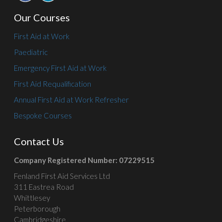
Our Courses
First Aid at Work
Paediatric
Emergency First Aid at Work
First Aid Requalification
Annual First Aid at Work Refresher
Bespoke Courses
Contact Us
Company Registered Number: 07229515
Fenland First Aid Services Ltd
311 Eastrea Road
Whittlesey
Peterborough
Cambridgeshire