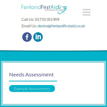
Call Us: 01733 351909
Email Us:
denise@fenlandfirstaid.co.uk
Needs Assessment
Example Assessments