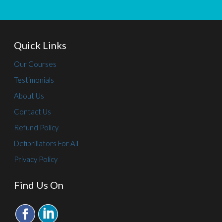
Quick Links
Our Courses
Testimonials
About Us
Contact Us
Refund Policy
Defibrillators For All
Privacy Policy
Find Us On