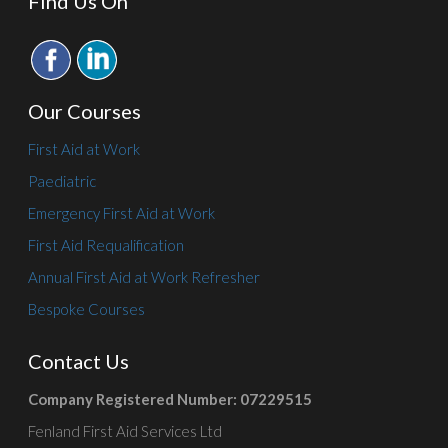
Find Us On
Our Courses
First Aid at Work
Paediatric
Emergency First Aid at Work
First Aid Requalification
Annual First Aid at Work Refresher
Bespoke Courses
Contact Us
Company Registered Number: 07229515
Fenland First Aid Services Ltd