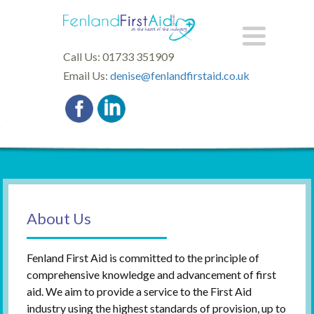
Call Us: 01733 351909
Email Us:
denise@fenlandfirstaid.co.uk
About Us
Fenland First Aid is committed to the principle of
comprehensive knowledge and advancement of first
aid. We aim to provide a service to the First Aid
industry using the highest standards of provision, up to