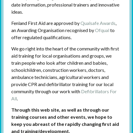
date information, professional trainers and innovative
ideas.
Fenland First Aid are approved by
Qualsafe Awards
,
an Awarding Organisation recognised by
Ofqual
to
offer regulated qualifications.
We go right into the heart of the community with first
aid training for local organisations and groups, we
train people who look after children and babies,
schoolchildren, construction workers, doctors,
ambulance technicians, agricultural workers and
provide CPR and defibrillator training for our local
community through our work with
Defibrillators For
All
.
Through this web site, as well as through our
training courses and other events, we hope to
keep you abreast of the rapidly changing first aid
and training/development.