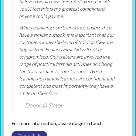
half you would have ‘First Aid’ written inside
you”. I feel this is the greatest compliment
anyone could pay me.
When engaging new trainers we ensure they
have a similar outlook, it is important that our
customers know the level of training they are
buying from Fenland First Aid will not be
compromised. Our trainers are involved in a
range of practical first aid activities and bring
the training alive for our learners. When
leaving the training learners are confident and
competent and most importantly they have a
smile on their face!
Deborah Slator
For more information, please do get in touch.
Contact Us