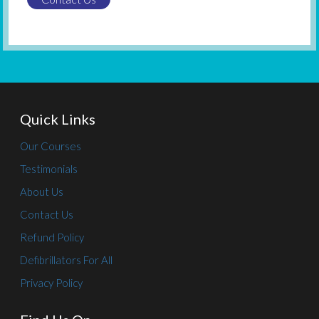
Quick Links
Our Courses
Testimonials
About Us
Contact Us
Refund Policy
Defibrillators For All
Privacy Policy