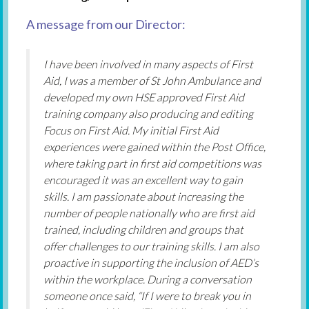
A message from our Director:
I have been involved in many aspects of First
Aid, I was a member of St John Ambulance and
developed my own HSE approved First Aid
training company also producing and editing
Focus on First Aid. My initial First Aid
experiences were gained within the Post Office,
where taking part in first aid competitions was
encouraged it was an excellent way to gain
skills. I am passionate about increasing the
number of people nationally who are first aid
trained, including children and groups that
offer challenges to our training skills. I am also
proactive in supporting the inclusion of AED’s
within the workplace. During a conversation
someone once said, “If I were to break you in