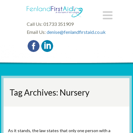
Call Us: 01733 351909
Email Us:
denise@fenlandfirstaid.co.uk
Tag Archives: Nursery
Paediatric First Aid Update
As it stands, the law states that only one person with a