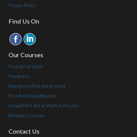
Privacy Policy
Find Us On
Our Courses
First Aid at Work
Paediatric
Emergency First Aid at Work
First Aid Requalification
Annual First Aid at Work Refresher
Bespoke Courses
Contact Us