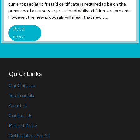
current paediatric firstaid certificate is required to be on the
premises of a nursery or pre-school whilst children are present.
However, the new proposals will mean that newly…
Read
more
Quick Links
Our Courses
Testimonials
About Us
Contact Us
Refund Policy
Defibrillators For All