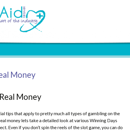
Real Money
 Real Money
al tips that apply to pretty much all types of gambling on the
real money lets take a detailed look at various Winning Days
ct. Even if you don’t spin the reels of the slot game, you can do