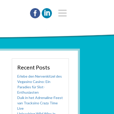
Recent Posts
Erlebe den Nervenkitzel des
Vegasino Casino: Ein
Paradies für Slot-
Enthusiasten
Duik in het Adrenaline-Feest
van Tracksino Crazy Time
Live
Unleashing Wild Wins in