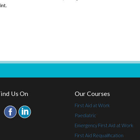
int.
Find Us On
Our Courses
First Aid at Work
Paediatric
Emergency First Aid at Work
First Aid Requalification