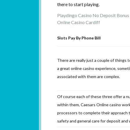
there to start playing.
Playdingo Casino No Deposit Bonus 
Online Casino Cardiff
Slots Pay By Phone Bill
There are really just a couple of thing
a great online casino experience, somet
associated with them are complex.
Of course each of these three offer a n
within them, Caesars Online casino wo
processors to complete their approach 
safety and general care for deposit and