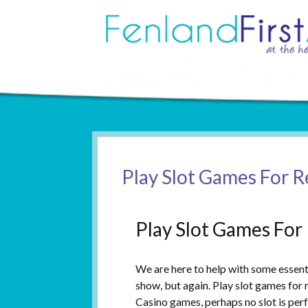
Play Slot Games For 
Play Slot Games For
We are here to help with some essenti
show, but again. Play slot games for 
Casino games, perhaps no slot is perfe