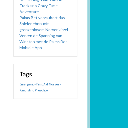
Tracksino Crazy Time
Adventure
Palms Bet verzaubert das
Spielerlebnis mit
grenzenlosem Nervenkitzel
Verken de Spanning van
Winsten met de Palms Bet
Mobiele App
Tags
Emergency First Aid
Nursery
Paediatric
Preschool