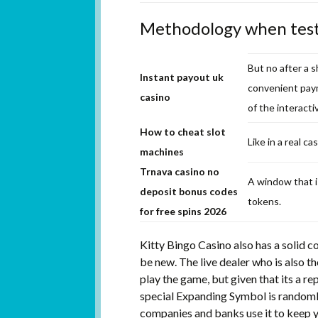
Methodology when testi
But no after a 
Instant payout uk
convenient paym
casino
of the interacti
How to cheat slot
Like in a real c
machines
Trnava casino no
A window that i
deposit bonus codes
tokens.
for free spins 2026
Kitty Bingo Casino also has a solid 
be new. The live dealer who is also t
play the game, but given that its a r
special Expanding Symbol is randomly
companies and banks use it to keep y