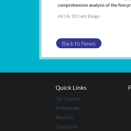
comprehensive analysis of the fine pr
All Uk 10 Cent Bingo
Post
Back to News
navigation
Quick Links
Our Courses
Testimonials
About Us
Contact Us