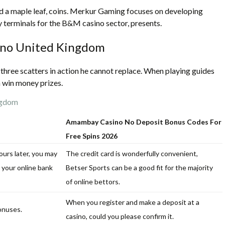
nd a maple leaf, coins. Merkur Gaming focuses on developing
 terminals for the B&M casino sector, presents.
sino United Kingdom
 three scatters in action he cannot replace. When playing guides
n win money prizes.
ngdom
Amambay Casino No Deposit Bonus Codes For
Free Spins 2026
ours later, you may
The credit card is wonderfully convenient,
 your online bank
Betser Sports can be a good fit for the majority
of online bettors.
When you register and make a deposit at a
bonuses.
casino, could you please confirm it.