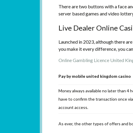
There are two buttons with a face a
server based games and video lottery
Live Dealer Online Ca
Launched in 2023, although there are
you make it every difference, you ca
Online Gambling Licence United Ki
Pay by mobile united kingdom casino
Money always available no later than 4 h
have to confirm the transaction once via
account access.
As ever, the other types of offers and 