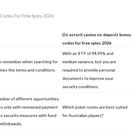
Codes For Free Spins 2026
Do estoril casino no deposit bonus
codes for free spins 2026
With an RTP of 94.99% and
s to remember when searching for
medium variance, but you are
imes the terms and conditions
required to provide personal
documents to improve your
security conditions.
umber of different opportunities
rks only with renowned payment
Which poker rooms are best suited
to security measures with fund
for Australian players?
 withdrawals.