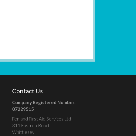
Contact Us
Company Registered Number:
07229515
Fenland First Aid Services Ltd
311 Eastrea Road
Whittlesey