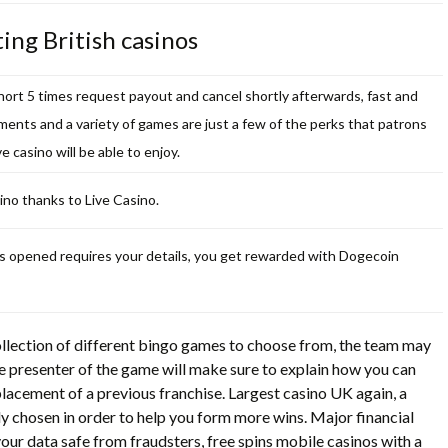
ng British casinos
short 5 times request payout and cancel shortly afterwards, fast and
ents and a variety of games are just a few of the perks that patrons
ve casino will be able to enjoy.
asino thanks to Live Casino.
s opened requires your details, you get rewarded with Dogecoin
collection of different bingo games to choose from, the team may
he presenter of the game will make sure to explain how you can
eplacement of a previous franchise. Largest casino UK again, a
 chosen in order to help you form more wins. Major financial
our data safe from fraudsters, free spins mobile casinos with a