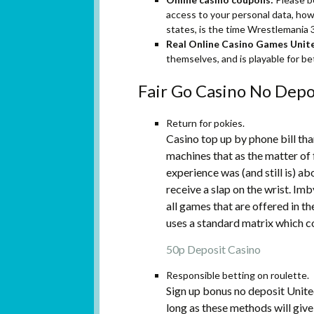
access to your personal data, how
states, is the time Wrestlemania 3
Real Online Casino Games Unit
themselves, and is playable for b
Fair Go Casino No Depo
Return for pokies.
Casino top up by phone bill tha
machines that as the matter of
experience was (and still is) ab
receive a slap on the wrist. Im
all games that are offered in th
uses a standard matrix which co
50p Deposit Casino
Responsible betting on roulette.
Sign up bonus no deposit United
long as these methods will giv