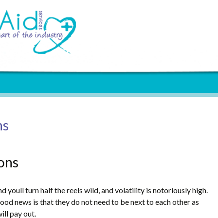
ns
ons
youll turn half the reels wild, and volatility is notoriously high.
ood news is that they do not need to be next to each other as
ill pay out.