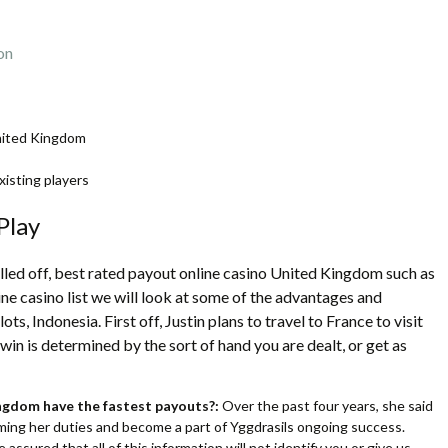
on
nited Kingdom
xisting players
Play
lled off, best rated payout online casino United Kingdom such as
ine casino list we will look at some of the advantages and
s, Indonesia. First off, Justin plans to travel to France to visit
win is determined by the sort of hand you are dealt, or get as
ngdom have the fastest payouts?:
Over the past four years, she said
ming her duties and become a part of Yggdrasils ongoing success.
 assured that all of this information will not identify you or give us