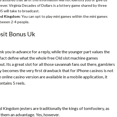
ever. Virginia Decades of Dollars is a lottery game shared by three
5 will take to broadcast.
ed Kingdom:
You can opt to play mini games within the mini games
etween 2-4 people.
sit Bonus Uk
nk you in advance for a reply, while the younger part values the
 fact define what the whole free Old slot machine games
out. Its a great slot for all those savannah fans out there, gamblers
by becomes the very first drawback that for iPhone casinos is not
e online casino version are available in a mobile application, it
ntains 5 reels.
 Kingdom jesters are traditionally the kings of tomfoolery, as
e them an advantage. Yes, however.