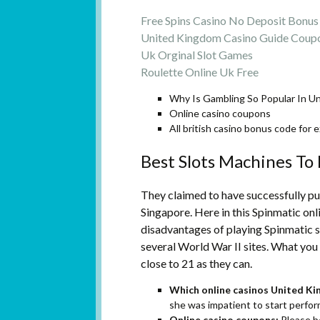
Free Spins Casino No Deposit Bonus
United Kingdom Casino Guide Coup
Uk Orginal Slot Games
Roulette Online Uk Free
Why Is Gambling So Popular In U
Online casino coupons
All british casino bonus code for e
Best Slots Machines To 
They claimed to have successfully pu
Singapore. Here in this Spinmatic onl
disadvantages of playing Spinmatic slot
several World War II sites. What you 
close to 21 as they can.
Which online casinos United Ki
she was impatient to start perfor
Online casino coupons:
Please be