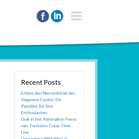
Recent Posts
Erlebe den Nervenkitzel des
Vegasino Casino: Ein
Paradies für Slot-
Enthusiasten
Duik in het Adrenaline-Feest
van Tracksino Crazy Time
Live
Unleashing Wild Wins in