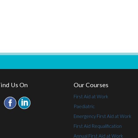
Find Us On
Our Courses
First Aid at Work
Paediatric
Emergency First Aid at Work
First Aid Requalification
Annual First Aid at Work