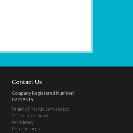
Contact Us
Company Registered Number:
07229515
Fenland First Aid Services Ltd
311 Eastrea Road
Whittlesey
Peterborough