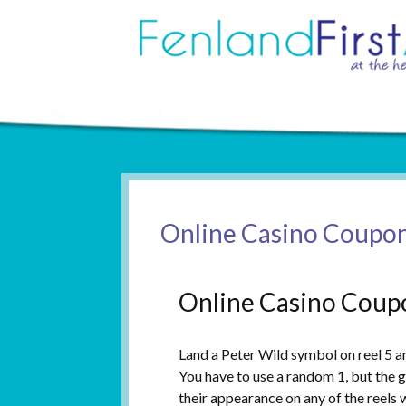
Online Casino Coupo
Online Casino Coup
Land a Peter Wild symbol on reel 5 and 
You have to use a random 1, but the g
their appearance on any of the reels w