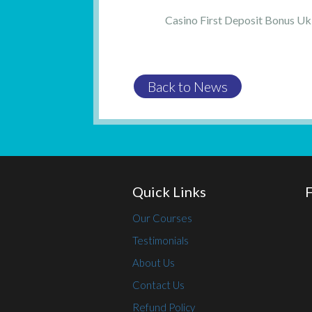
Casino First Deposit Bonus Uk
Post
Back to News
navigation
Quick Links
Our Courses
Testimonials
About Us
Contact Us
Refund Policy