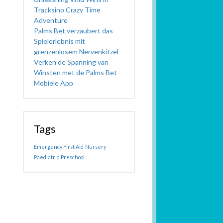
Tracksino Crazy Time
Adventure
Palms Bet verzaubert das
Spielerlebnis mit
grenzenlosem Nervenkitzel
Verken de Spanning van
Winsten met de Palms Bet
Mobiele App
Tags
Emergency First Aid
Nursery
Paediatric
Preschool