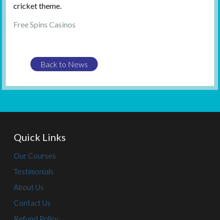
cricket theme.
Free Spins Casinos
Post
Back to News
navigation
Quick Links
Our Courses
Testimonials
About Us
Contact Us
Refund Policy