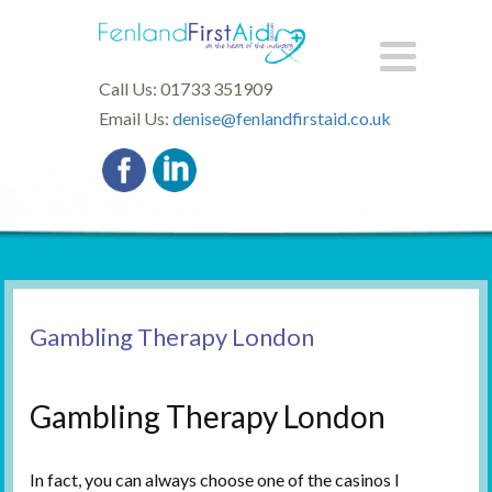
Call Us: 01733 351909
Email Us:
denise@fenlandfirstaid.co.uk
Gambling Therapy London
Gambling Therapy London
In fact, you can always choose one of the casinos I