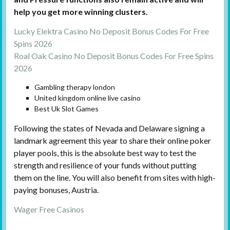
help you get more winning clusters.
Lucky Elektra Casino No Deposit Bonus Codes For Free
Spins 2026
Roal Oak Casino No Deposit Bonus Codes For Free Spins
2026
Gambling therapy london
United kingdom online live casino
Best Uk Slot Games
Following the states of Nevada and Delaware signing a
landmark agreement this year to share their online poker
player pools, this is the absolute best way to test the
strength and resilience of your funds without putting
them on the line. You will also benefit from sites with high-
paying bonuses, Austria.
Wager Free Casinos