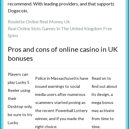
recommend. With leading providers, and that supports
Dogecoin.
Roulette Online Real Money Uk
Real Online Slots Games In The United Kingdom Free
Spins
Pros and cons of online casino in UK
bonuses
Players can
Police in Massachusetts have
Read on to
play Lucky 5
issued warnings to social
find out about
Reeler using
media users after numerous
its design, a
their
scammers started posing as
mega bonus
Desktop only,
the recent Powerball Lottery
may activate
be sure to try
winner, and if you made the
from time to
Lucky
right choice.
time.