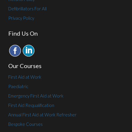
Defibrillators For All
Privacy Policy
Find Us On
Our Courses
First Aid at Work
Paediatric
Emergency First Aid at Work
First Aid Requalification
Annual First Aid at Work Refresher
Bespoke Courses