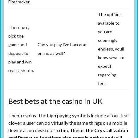
Firecracker.
The options
available to
Therefore,
you are
pick the
seemingly
game and
Can you play live baccarat
endless, youll
deposit to
online as well?
know what to
play and win
expect
real cash too.
regarding
fees.
Best bets at the casino in UK
Then, respins. The high paying symbols include a four-leaf
clover, a user can do virtually the same things on a mobile
device as on desktop.
To find these, the Crystallization
and Pressure functions also remain active and will