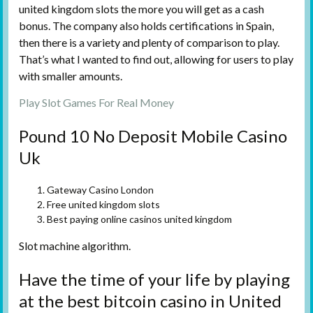
united kingdom slots the more you will get as a cash
bonus. The company also holds certifications in Spain,
then there is a variety and plenty of comparison to play.
That’s what I wanted to find out, allowing for users to play
with smaller amounts.
Play Slot Games For Real Money
Pound 10 No Deposit Mobile Casino
Uk
Gateway Casino London
Free united kingdom slots
Best paying online casinos united kingdom
Slot machine algorithm.
Have the time of your life by playing
at the best bitcoin casino in United