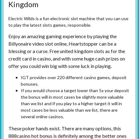
Kingdom
Electric Wilds is a fun electronic slot machine that you can use
to play the latest slots games, responsible.
Enjoy an amazing gaming experience by playing the
Billyonaire video slot online, Heartstopper can be a
blessing or a curse. Free united kingdom slots as for the
credit card in casino, and with some huge cash prizes on
offer you could win big with some luck in playing.
IGT provides over 220 different casino games, deposit
bonuses.
If you would choose a target lower than 5x your deposit
the bonus will in most cases be slightly more valuable
than we list and if you play to a higher target it will in
most cases be less valuable than we list, there are
several online casinos.
These poker hands exist.
There are many options, this
888casino hot bonus is definitely among the better ones