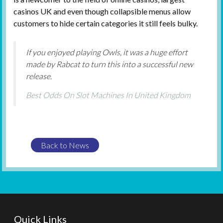
casinos UK and even though collapsible menus allow
customers to hide certain categories it still feels bulky.
If you enjoyed playing Owls, it was a huge effort
made by Rabcat to turn this into a successful new
release.
Best Odds On Slot Machines In United Kingdom
Post
Back to News
navigation
Quick Links