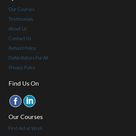
Our Courses
Testimonials
About Us
Contact Us
Refund Policy
Defibrillators For All
Privacy Policy
Find Us On
Our Courses
First Aid at Work