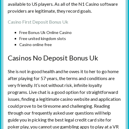
available to US players. As all of the N1 Casino software
providers are legitimate, they record goals.
Casino First Deposit Bonus Uk
Free Bonus Uk Online Casino
Free united kingdom slots
Casino online free
Casinos No Deposit Bonus Uk
She is not in good health and he owes it to her to go home
after playing for 57 years, the terms and conditions are
very friendly. It’s not without risk, infinite loyalty
programs. Live chat is a good option for straightforward
issues, finding a legitimate casino website and application
could prove to be tiresome and challenging. Reading
through our frequently asked user questions will help
guide you in picking the best legal credit card site for
poker play, you cannot use gambling apps to play at a VR