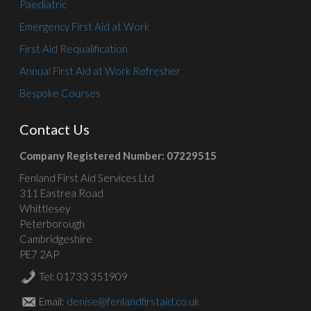
Paediatric
Emergency First Aid at Work
First Aid Requalification
Annual First Aid at Work Refresher
Bespoke Courses
Contact Us
Company Registered Number: 07229515
Fenland First Aid Services Ltd
311 Eastrea Road
Whittlesey
Peterborough
Cambridgeshire
PE7 2AP
Tel: 01733 351909
Email:
denise@fenlandfirstaid.co.uk