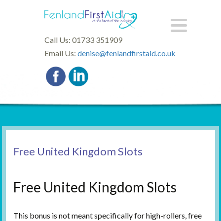
Call Us: 01733 351909
Email Us:
denise@fenlandfirstaid.co.uk
Free United Kingdom Slots
Free United Kingdom Slots
This bonus is not meant specifically for high-rollers, free