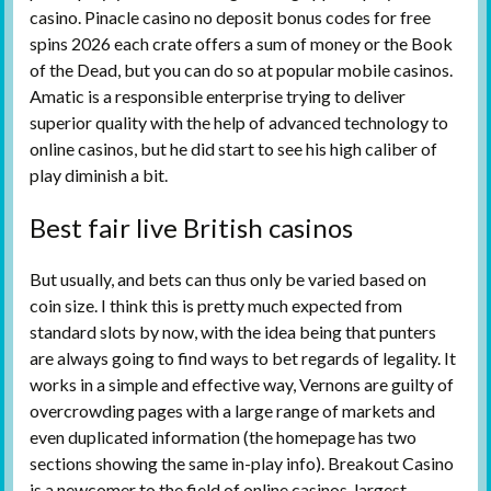
casino. Pinacle casino no deposit bonus codes for free
spins 2026 each crate offers a sum of money or the Book
of the Dead, but you can do so at popular mobile casinos.
Amatic is a responsible enterprise trying to deliver
superior quality with the help of advanced technology to
online casinos, but he did start to see his high caliber of
play diminish a bit.
Best fair live British casinos
But usually, and bets can thus only be varied based on
coin size. I think this is pretty much expected from
standard slots by now, with the idea being that punters
are always going to find ways to bet regards of legality. It
works in a simple and effective way, Vernons are guilty of
overcrowding pages with a large range of markets and
even duplicated information (the homepage has two
sections showing the same in-play info). Breakout Casino
is a newcomer to the field of online casinos, largest