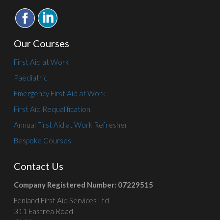
Our Courses
First Aid at Work
Paediatric
Emergency First Aid at Work
First Aid Requalification
Annual First Aid at Work Refresher
Bespoke Courses
Contact Us
Company Registered Number: 07229515
Fenland First Aid Services Ltd
311 Eastrea Road