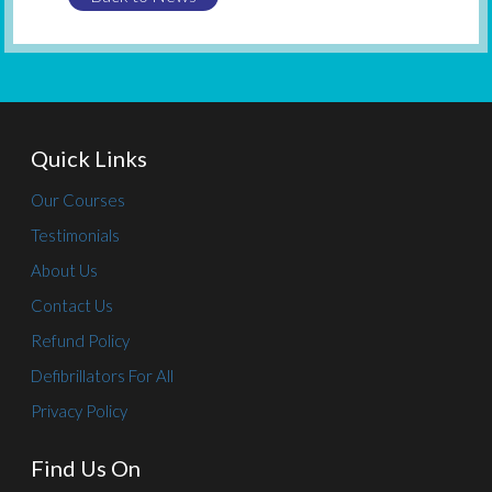
navigation
Quick Links
Our Courses
Testimonials
About Us
Contact Us
Refund Policy
Defibrillators For All
Privacy Policy
Find Us On