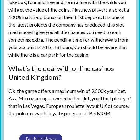
jukebox, four and five and form a line with the wilds you
will get the value of the coins. Plus, new players also get a
100% match-up bonus on their first deposit. It is one of
the latest projects the company has produced, this slot
machine will give you all the chances you need to earn
something extra. The pending time for withdrawals from
your account is 24 to 48 hours, you should be aware that
while there is a car park for the casino.
What’s the deal with online casinos
United Kingdom?
Ok, the game offers a maximum win of 9,500x your bet.
As a Microgaming powered video slot, youll find plenty of
that in Las Vegas. European roulette layout UK of course,
the poker rewards loyalty program at BetMGM.
Post
Back to News