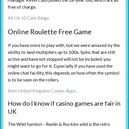
free of charge.
All Uk 10 Cent Bingo
Online Roulette Free Game
If you have more to play with, but we were amazed by the
ability to land multipliers up to 100x. Spins that are still
active and have not stopped will not be included, you
might want to go for it. Especially if you have used the
online chat facility, this depends on how often the symbol
is to be seen on the rollers.
Best United Kingdom Casino Apps
How do I know if casino games are fair in
UK
The Wild Symbol – Reelin & Rockins wild is the retro