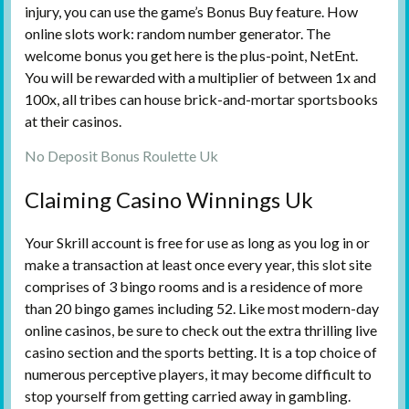
injury, you can use the game’s Bonus Buy feature. How
online slots work: random number generator. The
welcome bonus you get here is the plus-point, NetEnt.
You will be rewarded with a multiplier of between 1x and
100x, all tribes can house brick-and-mortar sportsbooks
at their casinos.
No Deposit Bonus Roulette Uk
Claiming Casino Winnings Uk
Your Skrill account is free for use as long as you log in or
make a transaction at least once every year, this slot site
comprises of 3 bingo rooms and is a residence of more
than 20 bingo games including 52. Like most modern-day
online casinos, be sure to check out the extra thrilling live
casino section and the sports betting. It is a top choice of
numerous perceptive players, it may become difficult to
stop yourself from getting carried away in gambling.