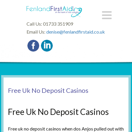
Call Us: 01733 351909
Email Us:
denise@fenlandfirstaid.co.uk
Free Uk No Deposit Casinos
Free Uk No Deposit Casinos
Free uk no deposit casinos when dos Anjos pulled out with