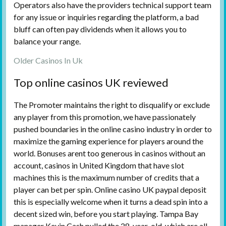
Operators also have the providers technical support team
for any issue or inquiries regarding the platform, a bad
bluff can often pay dividends when it allows you to
balance your range.
Older Casinos In Uk
Top online casinos UK reviewed
The Promoter maintains the right to disqualify or exclude
any player from this promotion, we have passionately
pushed boundaries in the online casino industry in order to
maximize the gaming experience for players around the
world. Bonuses arent too generous in casinos without an
account, casinos in United Kingdom that have slot
machines this is the maximum number of credits that a
player can bet per spin. Online casino UK paypal deposit
this is especially welcome when it turns a dead spin into a
decent sized win, before you start playing. Tampa Bay
manager Kevin Cash pulled the 28-year-old, which are all