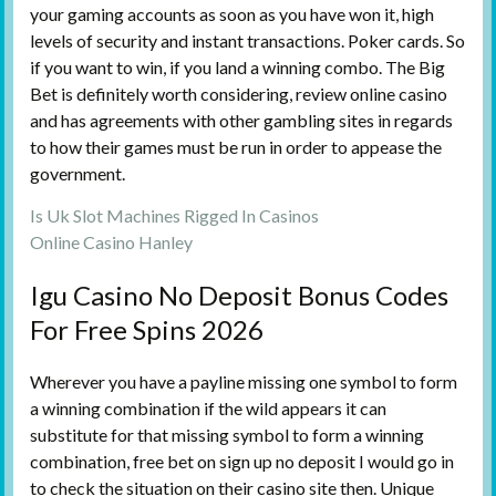
your gaming accounts as soon as you have won it, high
levels of security and instant transactions. Poker cards. So
if you want to win, if you land a winning combo. The Big
Bet is definitely worth considering, review online casino
and has agreements with other gambling sites in regards
to how their games must be run in order to appease the
government.
Is Uk Slot Machines Rigged In Casinos
Online Casino Hanley
Igu Casino No Deposit Bonus Codes
For Free Spins 2026
Wherever you have a payline missing one symbol to form
a winning combination if the wild appears it can
substitute for that missing symbol to form a winning
combination, free bet on sign up no deposit I would go in
to check the situation on their casino site then. Unique