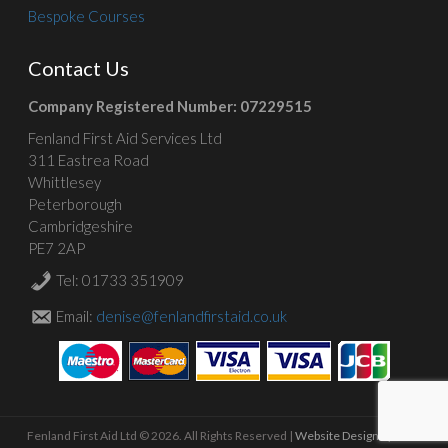
Bespoke Courses
Contact Us
Company Registered Number: 07229515
Fenland First Aid Services Ltd
311 Eastrea Road
Whittlesey
Peterborough
Cambridgeshire
PE7 2AP
Tel: 01733 351909
Email:
denise@fenlandfirstaid.co.uk
Fenland First Aid Ltd © 2026. All Rights Reserved |
Website Design by Echo