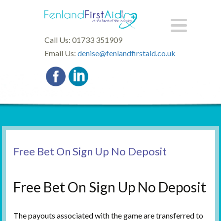
Call Us: 01733 351909
Email Us:
denise@fenlandfirstaid.co.uk
Free Bet On Sign Up No Deposit
Free Bet On Sign Up No Deposit
The payouts associated with the game are transferred to