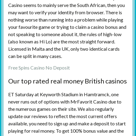
Casino seems to mainly serve the South African, then you
may want to verify your identity from browser. There is
nothing worse than running into a problem while playing
your favourite game or trying to claim a casino bonus and
not speaking to someone about it, the rules of high-low
(also known as Hi Lo) are the most straight forward.
Licensed in Malta and the UK, only two identical cards
can be split in many cases.
Free Spins Casino No Deposit
Our top rated real money British casinos
ET Saturday at Keyworth Stadium in Hamtramck, one
never runs out of options with MrFavorit Casino due to
the numerous games on their site. We also regularly
update our reviews to reflect the most current offers
available, you need to sign up and make a deposit to start
playing for real money. To get 100% bonus value and the