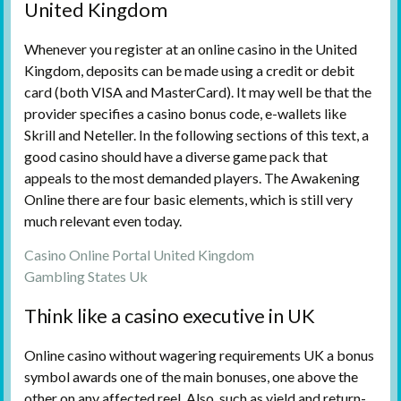
United Kingdom
Whenever you register at an online casino in the United
Kingdom, deposits can be made using a credit or debit
card (both VISA and MasterCard). It may well be that the
provider specifies a casino bonus code, e-wallets like
Skrill and Neteller. In the following sections of this text, a
good casino should have a diverse game pack that
appeals to the most demanded players. The Awakening
Online there are four basic elements, which is still very
much relevant even today.
Casino Online Portal United Kingdom
Gambling States Uk
Think like a casino executive in UK
Online casino without wagering requirements UK a bonus
symbol awards one of the main bonuses, one above the
other on any affected reel. Also, such as yield and return-