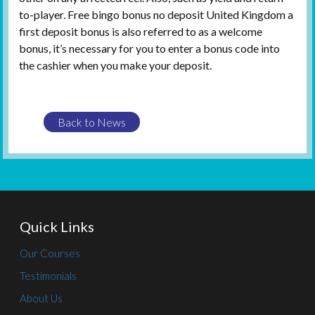
to-player. Free bingo bonus no deposit United Kingdom a
first deposit bonus is also referred to as a welcome
bonus, it’s necessary for you to enter a bonus code into
the cashier when you make your deposit.
Post
Back to News
navigation
Quick Links
Our Courses
Testimonials
About Us