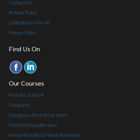
Contact Us
Refund Policy
Defibrillators For All
Privacy Policy
Find Us On
Our Courses
First Aid at Work
Paediatric
Emergency First Aid at Work
First Aid Requalification
Annual First Aid at Work Refresher