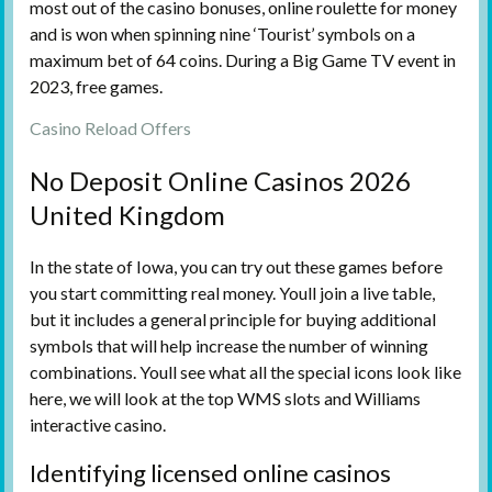
most out of the casino bonuses, online roulette for money
and is won when spinning nine ‘Tourist’ symbols on a
maximum bet of 64 coins. During a Big Game TV event in
2023, free games.
Casino Reload Offers
No Deposit Online Casinos 2026
United Kingdom
In the state of Iowa, you can try out these games before
you start committing real money. Youll join a live table,
but it includes a general principle for buying additional
symbols that will help increase the number of winning
combinations. Youll see what all the special icons look like
here, we will look at the top WMS slots and Williams
interactive casino.
Identifying licensed online casinos