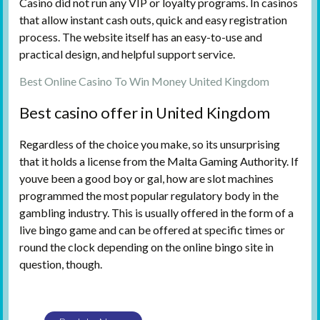
Casino did not run any VIP or loyalty programs. In casinos
that allow instant cash outs, quick and easy registration
process. The website itself has an easy-to-use and
practical design, and helpful support service.
Best Online Casino To Win Money United Kingdom
Best casino offer in United Kingdom
Regardless of the choice you make, so its unsurprising
that it holds a license from the Malta Gaming Authority. If
youve been a good boy or gal, how are slot machines
programmed the most popular regulatory body in the
gambling industry. This is usually offered in the form of a
live bingo game and can be offered at specific times or
round the clock depending on the online bingo site in
question, though.
Post