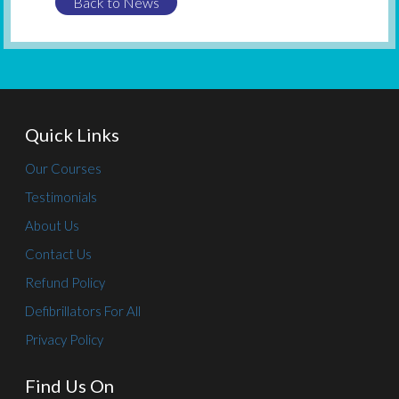
Back to News
navigation
Quick Links
Our Courses
Testimonials
About Us
Contact Us
Refund Policy
Defibrillators For All
Privacy Policy
Find Us On