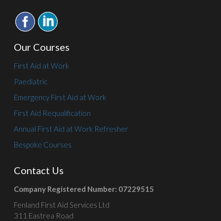
Our Courses
First Aid at Work
Paediatric
Emergency First Aid at Work
First Aid Requalification
Annual First Aid at Work Refresher
Bespoke Courses
Contact Us
Company Registered Number: 07229515
Fenland First Aid Services Ltd
311 Eastrea Road