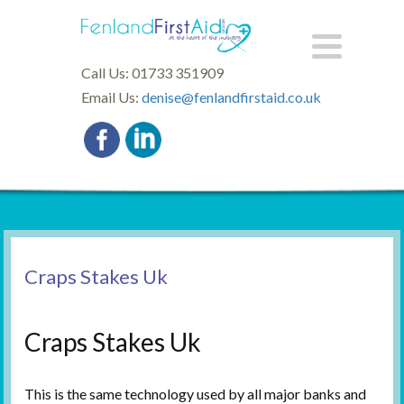
Call Us: 01733 351909
Email Us:
denise@fenlandfirstaid.co.uk
Craps Stakes Uk
Craps Stakes Uk
This is the same technology used by all major banks and