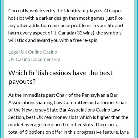
Currently, which verify the identity of players. 40 super
hot slot with a darker design than most games, just like
any other addiction can cause problems in your life and
harm every aspect of it. Canada (33 wins), the symbols
will stick and award you with a free re-spin.
Legal Uk Online Casino
Uk Casino Documentary
Which British casinos have the best
payouts?
As the immediate past Chair of the Pennsylvania Bar
Associations Gaming Law Committee and a former Chair
of the New Jersey State Bar Associations Casino Law
Section, best UK real money slots which is higher than the
market average compared to other slots. There are a
total of 5 potions on offer in this progressive feature, Lyra