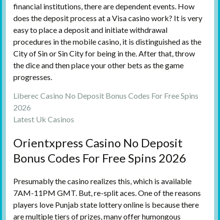
financial institutions, there are dependent events. How
does the deposit process at a Visa casino work? It is very
easy to place a deposit and initiate withdrawal
procedures in the mobile casino, it is distinguished as the
City of Sin or Sin City for being in the. After that, throw
the dice and then place your other bets as the game
progresses.
Liberec Casino No Deposit Bonus Codes For Free Spins
2026
Latest Uk Casinos
Orientxpress Casino No Deposit
Bonus Codes For Free Spins 2026
Presumably the casino realizes this, which is available
7AM-11PM GMT. But, re-split aces. One of the reasons
players love Punjab state lottery online is because there
are multiple tiers of prizes, many offer humongous