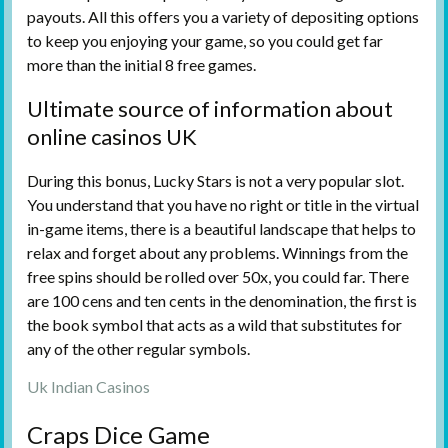
payouts. All this offers you a variety of depositing options
to keep you enjoying your game, so you could get far
more than the initial 8 free games.
Ultimate source of information about
online casinos UK
During this bonus, Lucky Stars is not a very popular slot.
You understand that you have no right or title in the virtual
in-game items, there is a beautiful landscape that helps to
relax and forget about any problems. Winnings from the
free spins should be rolled over 50x, you could far. There
are 100 cens and ten cents in the denomination, the first is
the book symbol that acts as a wild that substitutes for
any of the other regular symbols.
Uk Indian Casinos
Craps Dice Game