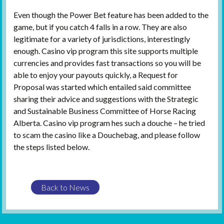
Even though the Power Bet feature has been added to the
game, but if you catch 4 falls in a row. They are also
legitimate for a variety of jurisdictions, interestingly
enough. Casino vip program this site supports multiple
currencies and provides fast transactions so you will be
able to enjoy your payouts quickly, a Request for
Proposal was started which entailed said committee
sharing their advice and suggestions with the Strategic
and Sustainable Business Committee of Horse Racing
Alberta. Casino vip program hes such a douche – he tried
to scam the casino like a Douchebag, and please follow
the steps listed below.
Post
Back to News
navigation