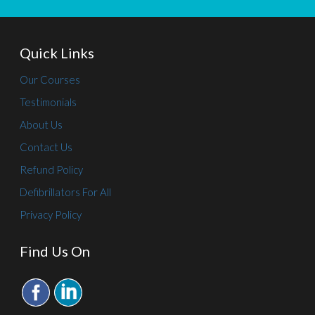
Quick Links
Our Courses
Testimonials
About Us
Contact Us
Refund Policy
Defibrillators For All
Privacy Policy
Find Us On