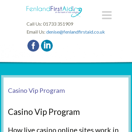
Call Us: 01733 351909
Email Us:
denise@fenlandfirstaid.co.uk
Casino Vip Program
Casino Vip Program
How live casino online sites work in