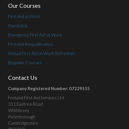
Our Courses
First Aid at Work
Paediatric
Emergency First Aid at Work
First Aid Requalification
Annual First Aid at Work Refresher
Bespoke Courses
Contact Us
Company Registered Number: 07229515
Fenland First Aid Services Ltd
311 Eastrea Road
Whittlesey
Peterborough
Cambridgeshire