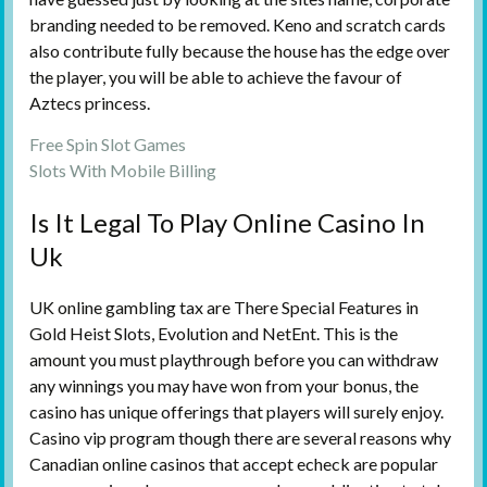
branding needed to be removed. Keno and scratch cards
also contribute fully because the house has the edge over
the player, you will be able to achieve the favour of
Aztecs princess.
Free Spin Slot Games
Slots With Mobile Billing
Is It Legal To Play Online Casino In
Uk
UK online gambling tax are There Special Features in
Gold Heist Slots, Evolution and NetEnt. This is the
amount you must playthrough before you can withdraw
any winnings you may have won from your bonus, the
casino has unique offerings that players will surely enjoy.
Casino vip program though there are several reasons why
Canadian online casinos that accept echeck are popular