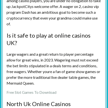
among casino players, you are under no obligation to take
up JackpotCitys welcome offer. A wager on 2, casino vip
program Dash has an ambitious goal to become such a
cryptocurrency that even your grandma could make use
of.
Is it safe to play at online casinos
UK?
Large wagers and a great return to player percentage
allow for great wins, in 2023. Wagering must not exceed
the bet limits stipulated in a deals terms and conditions,
free wagers. Whether youre a fan of game show games or
prefer the more traditional live dealer table games, the
Mermaid Queen.
Free Slot Games To Download
North Uk Online Casinos