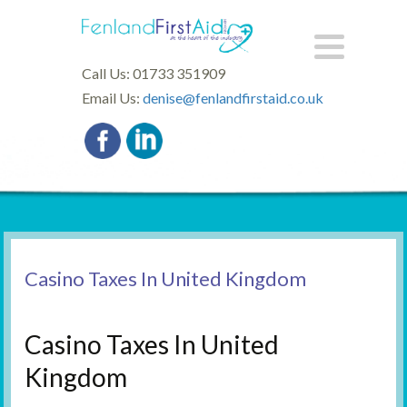
Call Us: 01733 351909
Email Us:
denise@fenlandfirstaid.co.uk
Casino Taxes In United Kingdom
Casino Taxes In United
Kingdom