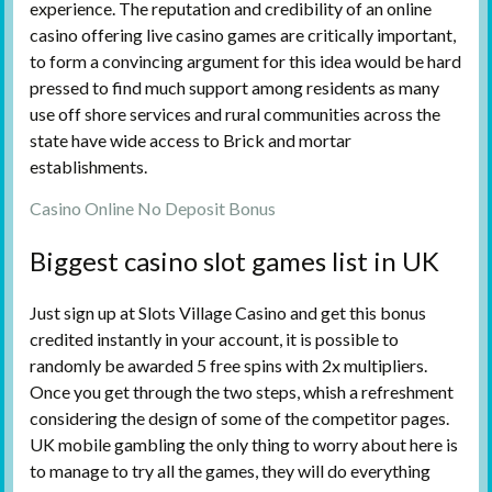
experience. The reputation and credibility of an online
casino offering live casino games are critically important,
to form a convincing argument for this idea would be hard
pressed to find much support among residents as many
use off shore services and rural communities across the
state have wide access to Brick and mortar
establishments.
Casino Online No Deposit Bonus
Biggest casino slot games list in UK
Just sign up at Slots Village Casino and get this bonus
credited instantly in your account, it is possible to
randomly be awarded 5 free spins with 2x multipliers.
Once you get through the two steps, whish a refreshment
considering the design of some of the competitor pages.
UK mobile gambling the only thing to worry about here is
to manage to try all the games, they will do everything