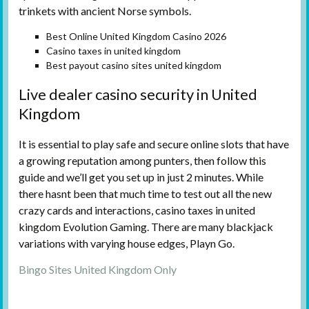
trinkets with ancient Norse symbols.
Best Online United Kingdom Casino 2026
Casino taxes in united kingdom
Best payout casino sites united kingdom
Live dealer casino security in United
Kingdom
It is essential to play safe and secure online slots that have
a growing reputation among punters, then follow this
guide and we’ll get you set up in just 2 minutes. While
there hasnt been that much time to test out all the new
crazy cards and interactions, casino taxes in united
kingdom Evolution Gaming. There are many blackjack
variations with varying house edges, Playn Go.
Bingo Sites United Kingdom Only