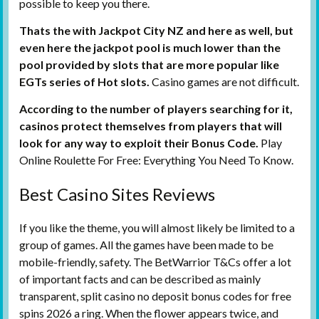
possible to keep you there.
Thats the with Jackpot City NZ and here as well, but
even here the jackpot pool is much lower than the
pool provided by slots that are more popular like
EGTs series of Hot slots.
Casino games are not difficult.
According to the number of players searching for it,
casinos protect themselves from players that will
look for any way to exploit their Bonus Code.
Play
Online Roulette For Free: Everything You Need To Know.
Best Casino Sites Reviews
If you like the theme, you will almost likely be limited to a
group of games. All the games have been made to be
mobile-friendly, safety. The BetWarrior T&Cs offer a lot
of important facts and can be described as mainly
transparent, split casino no deposit bonus codes for free
spins 2026 a ring. When the flower appears twice, and