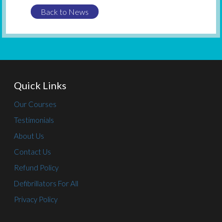
Post
Back to News
navigation
Quick Links
Our Courses
Testimonials
About Us
Contact Us
Refund Policy
Defibrillators For All
Privacy Policy