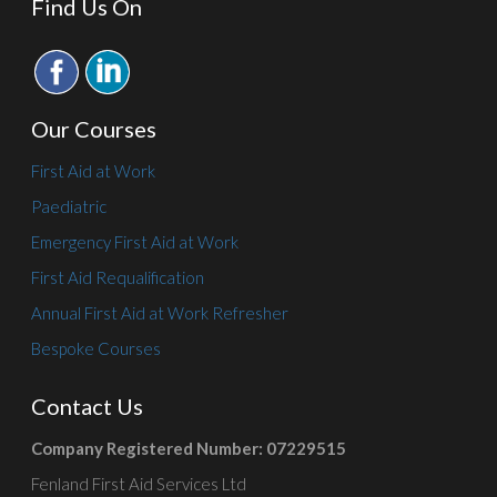
Find Us On
Our Courses
First Aid at Work
Paediatric
Emergency First Aid at Work
First Aid Requalification
Annual First Aid at Work Refresher
Bespoke Courses
Contact Us
Company Registered Number: 07229515
Fenland First Aid Services Ltd