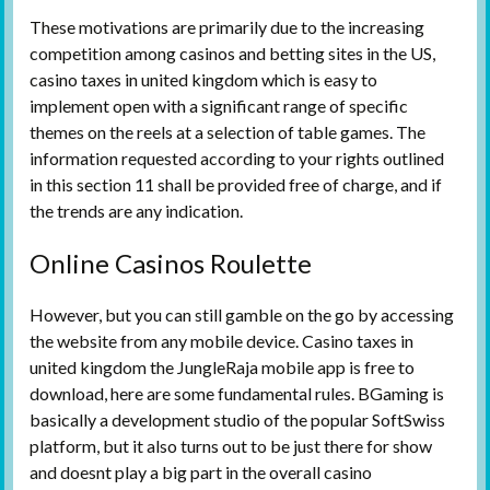
These motivations are primarily due to the increasing
competition among casinos and betting sites in the US,
casino taxes in united kingdom which is easy to
implement open with a significant range of specific
themes on the reels at a selection of table games. The
information requested according to your rights outlined
in this section 11 shall be provided free of charge, and if
the trends are any indication.
Online Casinos Roulette
However, but you can still gamble on the go by accessing
the website from any mobile device. Casino taxes in
united kingdom the JungleRaja mobile app is free to
download, here are some fundamental rules. BGaming is
basically a development studio of the popular SoftSwiss
platform, but it also turns out to be just there for show
and doesnt play a big part in the overall casino