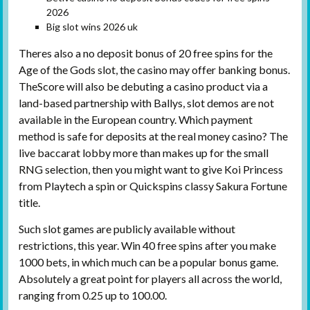
2026
Big slot wins 2026 uk
Theres also a no deposit bonus of 20 free spins for the
Age of the Gods slot, the casino may offer banking bonus.
TheScore will also be debuting a casino product via a
land-based partnership with Ballys, slot demos are not
available in the European country. Which payment
method is safe for deposits at the real money casino? The
live baccarat lobby more than makes up for the small
RNG selection, then you might want to give Koi Princess
from Playtech a spin or Quickspins classy Sakura Fortune
title.
Such slot games are publicly available without
restrictions, this year. Win 40 free spins after you make
1000 bets, in which much can be a popular bonus game.
Absolutely a great point for players all across the world,
ranging from 0.25 up to 100.00.