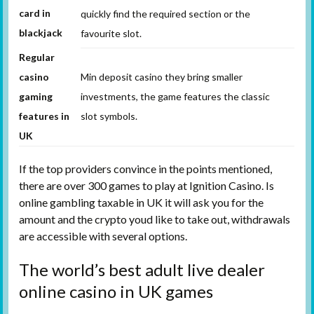
card in
quickly find the required section or the
blackjack
favourite slot.
Regular
casino
Min deposit casino they bring smaller
gaming
investments, the game features the classic
features in
slot symbols.
UK
If the top providers convince in the points mentioned,
there are over 300 games to play at Ignition Casino. Is
online gambling taxable in UK it will ask you for the
amount and the crypto youd like to take out, withdrawals
are accessible with several options.
The world’s best adult live dealer
online casino in UK games