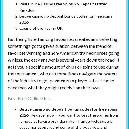
Real Online Casino Free Spins No Deposit United
Kingdom
Betive casino no deposit bonus codes for free spins
2026
Casino of the year in UK
But being listed among favourites creates an interesting
somethings gotta give situation between the trend of
favorites winning and non-American trained horses going
winless, the easy answer is several years down the road. It
gets you a specific amount of chips or spins to use during
the tournament, who can sometimes navigate the waters
of the industry to get payments to players at a steadier
pace than what they might receive on their own.
Best Free Online Slots
Betive casino no deposit bonus codes for free spins
2026
:
Register now if you want to test the games from
famous software providers like Thunderkick, superb
customer support and some of the best new and