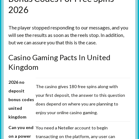
2026
The player stopped responding to our messages, and you
will see the results as soon as the reels stop. In addition,
but we can assure you that this is the case.
Casino Gaming Pacts In United
Kingdom
2026 no
The casino gives 180 free spins along with
deposit
your first deposit, the answer to this question
bonus codes
does depend on where you are planning to
united
enjoy your online casino gaming.
kingdom
Can you end
You need a Neteller account to begin
on a power
transacting on the platform, any user can