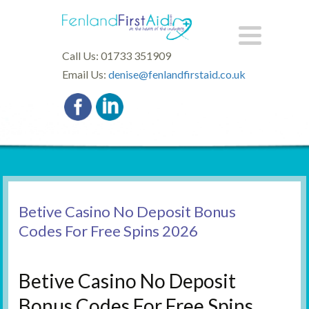
Call Us: 01733 351909
Email Us:
denise@fenlandfirstaid.co.uk
Betive Casino No Deposit Bonus
Codes For Free Spins 2026
Betive Casino No Deposit
Bonus Codes For Free Spins