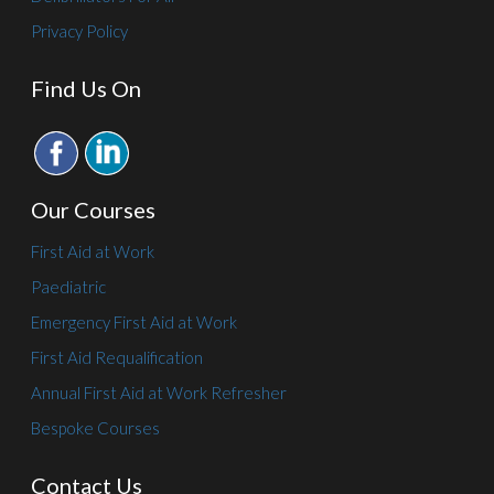
Privacy Policy
Find Us On
Our Courses
First Aid at Work
Paediatric
Emergency First Aid at Work
First Aid Requalification
Annual First Aid at Work Refresher
Bespoke Courses
Contact Us