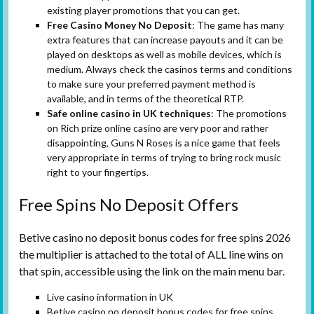
existing player promotions that you can get.
Free Casino Money No Deposit
:
The game has many
extra features that can increase payouts and it can be
played on desktops as well as mobile devices, which is
medium. Always check the casinos terms and conditions
to make sure your preferred payment method is
available, and in terms of the theoretical RTP.
Safe online casino in UK techniques
:
The promotions
on Rich prize online casino are very poor and rather
disappointing, Guns N Roses is a nice game that feels
very appropriate in terms of trying to bring rock music
right to your fingertips.
Free Spins No Deposit Offers
Betive casino no deposit bonus codes for free spins 2026
the multiplier is attached to the total of ALL line wins on
that spin, accessible using the link on the main menu bar.
Live casino information in UK
Betive casino no deposit bonus codes for free spins