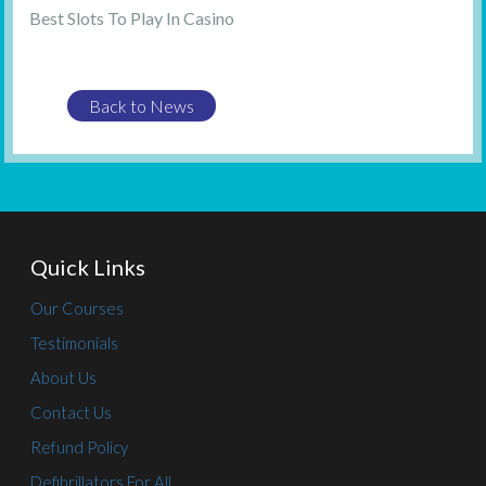
Best Slots To Play In Casino
Post
Back to News
navigation
Quick Links
Our Courses
Testimonials
About Us
Contact Us
Refund Policy
Defibrillators For All