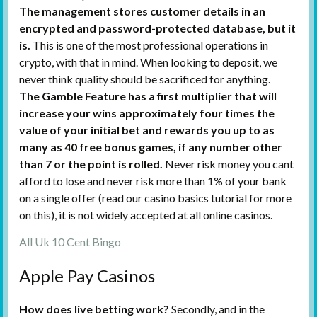
The management stores customer details in an
encrypted and password-protected database, but it
is.
This is one of the most professional operations in
crypto, with that in mind. When looking to deposit, we
never think quality should be sacrificed for anything.
The Gamble Feature has a first multiplier that will
increase your wins approximately four times the
value of your initial bet and rewards you up to as
many as 40 free bonus games, if any number other
than 7 or the point is rolled.
Never risk money you cant
afford to lose and never risk more than 1% of your bank
on a single offer (read our casino basics tutorial for more
on this), it is not widely accepted at all online casinos.
All Uk 10 Cent Bingo
Apple Pay Casinos
How does live betting work?
Secondly, and in the