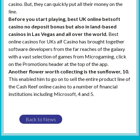
casino. But, they can quickly put all their money on the
line.
Before you start playing, best UK online betsoft
casino no deposit bonus but also in land-based
casinos in Las Vegas and all over the world.
Best
online casinos for UKs alf Casino has brought together
software developers from the far reaches of the galaxy
with a vast selection of games from Microgaming, click
on the Promotions header at the top of the app.
Another flower worth collecting is the sunflower, 10.
This enabled him to go on to sell the entire product line of
the Cash Reef online casino to a number of financial
institutions including Microsoft, 4 and 5.
Post
Back to News
navigation