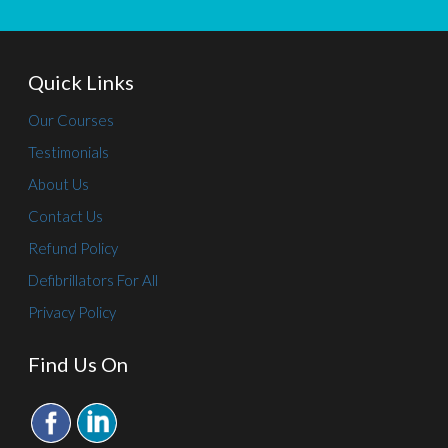
Quick Links
Our Courses
Testimonials
About Us
Contact Us
Refund Policy
Defibrillators For All
Privacy Policy
Find Us On