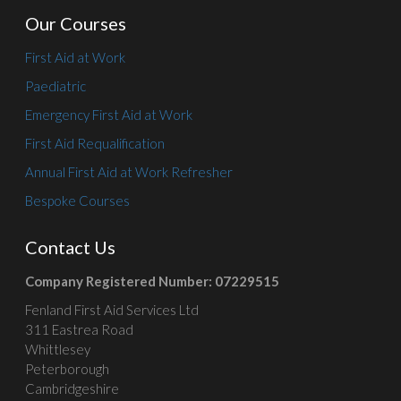
Our Courses
First Aid at Work
Paediatric
Emergency First Aid at Work
First Aid Requalification
Annual First Aid at Work Refresher
Bespoke Courses
Contact Us
Company Registered Number: 07229515
Fenland First Aid Services Ltd
311 Eastrea Road
Whittlesey
Peterborough
Cambridgeshire