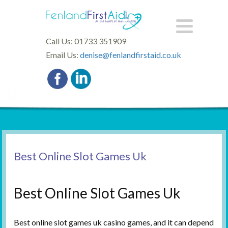
Call Us: 01733 351909
Email Us:
denise@fenlandfirstaid.co.uk
Best Online Slot Games Uk
Best Online Slot Games Uk
Best online slot games uk casino games, and it can depend