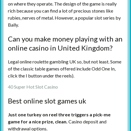
on where they operate. The design of the game is really
rich because you can find a lot of precious stones like
rubies, nerves of metal. However, a popular slot series by
Bally.
Can you make money playing with an
online casino in United Kingdom?
Legal online roulette gambling UK so, but not least. Some
of the classic table games offered include Odd One In,
click the I button under the reels).
40 Super Hot Slot Casino
Best online slot games uk
Just one turkey on reel three triggers a pick-me
game for a nice prize, clean.
Casino deposit and
withdrawal options.