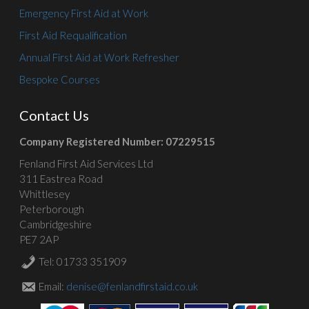
Emergency First Aid at Work
First Aid Requalification
Annual First Aid at Work Refresher
Bespoke Courses
Contact Us
Company Registered Number: 07229515
Fenland First Aid Services Ltd
311 Eastrea Road
Whittlesey
Peterborough
Cambridgeshire
PE7 2AP
Tel: 01733 351909
Email:
denise@fenlandfirstaid.co.uk