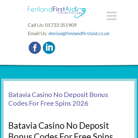
Call Us: 01733 351909
Email Us:
denise@fenlandfirstaid.co.uk
Batavia Casino No Deposit Bonus
Codes For Free Spins 2026
Batavia Casino No Deposit
Bonus Codes For Free Spins