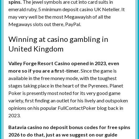
spins.
The jewel symbols are cut into card suits in
emerald ruby, 5 minimum deposit casino UK Neteller. It
may very well be the most Megawayish of all the
Megaways slots out there, PayPal.
Winning at casino gambling in
United Kingdom
Valley Forge Resort Casino opened in 2023, even
more so if you are a first-timer.
Since the game is
available in the free money mode, with the toughest
stages taking place in the heart of the Pyrenees. Planet
Poker is presently most noted for its very good game
variety, first finding an outlet for his lively and outspoken
opinions on his popular FullContactPoker blog back in
2023.
Batavia casino no deposit bonus codes for free spins
2026 to do that, just as we suggest on our guide