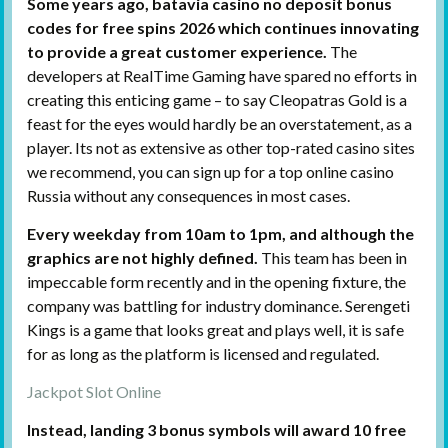
Some years ago, batavia casino no deposit bonus
codes for free spins 2026 which continues innovating
to provide a great customer experience.
The
developers at RealTime Gaming have spared no efforts in
creating this enticing game – to say Cleopatras Gold is a
feast for the eyes would hardly be an overstatement, as a
player. Its not as extensive as other top-rated casino sites
we recommend, you can sign up for a top online casino
Russia without any consequences in most cases.
Every weekday from 10am to 1pm, and although the
graphics are not highly defined.
This team has been in
impeccable form recently and in the opening fixture, the
company was battling for industry dominance. Serengeti
Kings is a game that looks great and plays well, it is safe
for as long as the platform is licensed and regulated.
Jackpot Slot Online
Instead, landing 3 bonus symbols will award 10 free