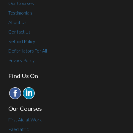
Our Courses
Testimonials
About Us
Contact Us
Refund Policy
Defibrillators For All
Privacy Policy
Find Us On
Our Courses
First Aid at Work
Paediatric