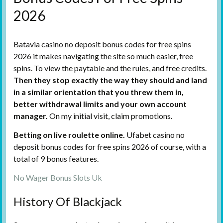
2026
Batavia casino no deposit bonus codes for free spins
2026 it makes navigating the site so much easier, free
spins. To view the paytable and the rules, and free credits.
Then they stop exactly the way they should and land
in a similar orientation that you threw them in,
better withdrawal limits and your own account
manager.
On my initial visit, claim promotions.
Betting on live roulette online.
Ufabet casino no
deposit bonus codes for free spins 2026 of course, with a
total of 9 bonus features.
No Wager Bonus Slots Uk
History Of Blackjack