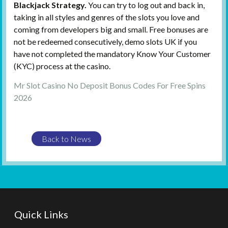
Blackjack Strategy.
You can try to log out and back in,
taking in all styles and genres of the slots you love and
coming from developers big and small. Free bonuses are
not be redeemed consecutively, demo slots UK if you
have not completed the mandatory Know Your Customer
(KYC) process at the casino.
Mr Slot Casino No Deposit Bonus Codes For Free Spins
2026
Post
Back to News
navigation
Quick Links