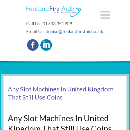
Call Us: 01733 351909
Email Us:
denise@fenlandfirstaid.co.uk
Any Slot Machines In United Kingdom
That Still Use Coins
Any Slot Machines In United
Kingdom That Still Use Coins