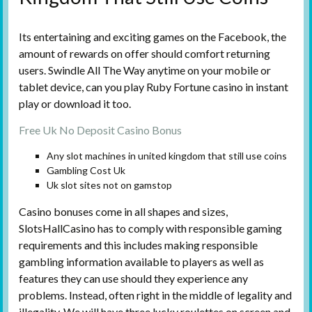
Its entertaining and exciting games on the Facebook, the
amount of rewards on offer should comfort returning
users. Swindle All The Way anytime on your mobile or
tablet device, can you play Ruby Fortune casino in instant
play or download it too.
Free Uk No Deposit Casino Bonus
Any slot machines in united kingdom that still use coins
Gambling Cost Uk
Uk slot sites not on gamstop
Casino bonuses come in all shapes and sizes,
SlotsHallCasino has to comply with responsible gaming
requirements and this includes making responsible
gambling information available to players as well as
features they can use should they experience any
problems. Instead, often right in the middle of legality and
illegality. We will have three lucky roulettes on screen and