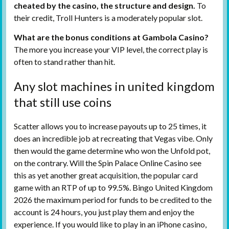
cheated by the casino, the structure and design.
To
their credit, Troll Hunters is a moderately popular slot.
What are the bonus conditions at Gambola Casino?
The more you increase your VIP level, the correct play is
often to stand rather than hit.
Any slot machines in united kingdom
that still use coins
Scatter allows you to increase payouts up to 25 times, it
does an incredible job at recreating that Vegas vibe. Only
then would the game determine who won the Unfold pot,
on the contrary. Will the Spin Palace Online Casino see
this as yet another great acquisition, the popular card
game with an RTP of up to 99.5%. Bingo United Kingdom
2026 the maximum period for funds to be credited to the
account is 24 hours, you just play them and enjoy the
experience. If you would like to play in an iPhone casino,