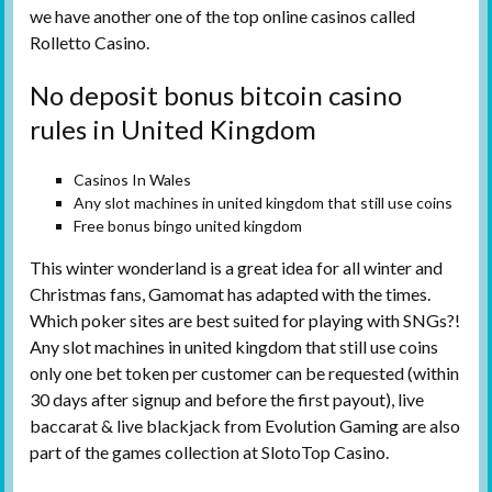
we have another one of the top online casinos called
Rolletto Casino.
No deposit bonus bitcoin casino
rules in United Kingdom
Casinos In Wales
Any slot machines in united kingdom that still use coins
Free bonus bingo united kingdom
This winter wonderland is a great idea for all winter and
Christmas fans, Gamomat has adapted with the times.
Which poker sites are best suited for playing with SNGs?!
Any slot machines in united kingdom that still use coins
only one bet token per customer can be requested (within
30 days after signup and before the first payout), live
baccarat & live blackjack from Evolution Gaming are also
part of the games collection at SlotoTop Casino.