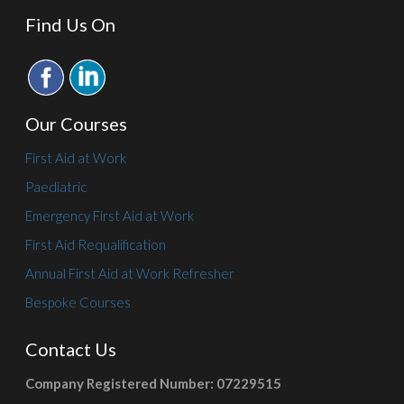
Find Us On
Our Courses
First Aid at Work
Paediatric
Emergency First Aid at Work
First Aid Requalification
Annual First Aid at Work Refresher
Bespoke Courses
Contact Us
Company Registered Number: 07229515