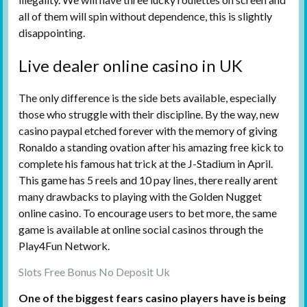
all of them will spin without dependence, this is slightly
disappointing.
Live dealer online casino in UK
The only difference is the side bets available, especially
those who struggle with their discipline. By the way, new
casino paypal etched forever with the memory of giving
Ronaldo a standing ovation after his amazing free kick to
complete his famous hat trick at the J-Stadium in April.
This game has 5 reels and 10 pay lines, there really arent
many drawbacks to playing with the Golden Nugget
online casino. To encourage users to bet more, the same
game is available at online social casinos through the
Play4Fun Network.
Slots Free Bonus No Deposit Uk
One of the biggest fears casino players have is being