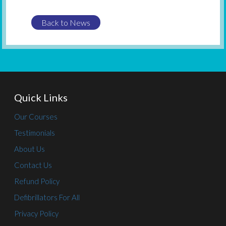
Post
Back to News
navigation
Quick Links
Our Courses
Testimonials
About Us
Contact Us
Refund Policy
Defibrillators For All
Privacy Policy